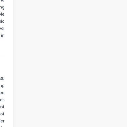
me
ing
yle
mic
val
 in
530
ing
ed
was
ant
 of
der