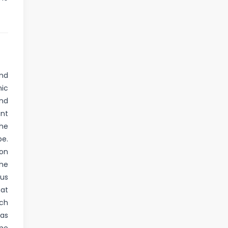
nd
mic
and
ant
the
pe.
 on
The
ous
hat
uch
 as