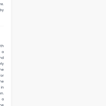
re.
 by
9th
, a
and
rly
he
for
the
 in
hn.
d a
the