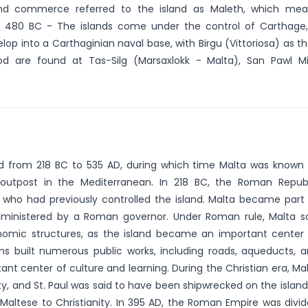
nd commerce referred to the island as Maleth, which mea
". 480 BC - The islands come under the control of Carthage
op into a Carthaginian naval base, with Birgu (Vittoriosa) as th
d are found at Tas-Silg (Marsaxlokk - Malta), San Pawl Mi
ed from 218 BC to 535 AD, during which time Malta was known
outpost in the Mediterranean. In 218 BC, the Roman Repub
who had previously controlled the island. Malta became part
dministered by a Roman governor. Under Roman rule, Malta 
onomic structures, as the island became an important center
ns built numerous public works, including roads, aqueducts, 
t center of culture and learning. During the Christian era, Ma
, and St. Paul was said to have been shipwrecked on the island
altese to Christianity. In 395 AD, the Roman Empire was divi