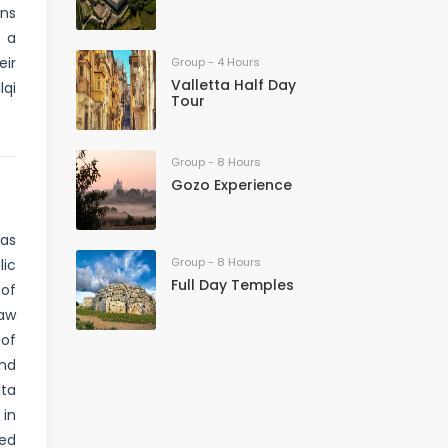
ns
, a
eir
Group - 4 Hours
Valletta Half Day
lqi
Tour
Group - 8 Hours
Gozo Experience
 as
Group - 8 Hours
lic
Full Day Temples
 of
saw
 of
and
lta
 in
ded