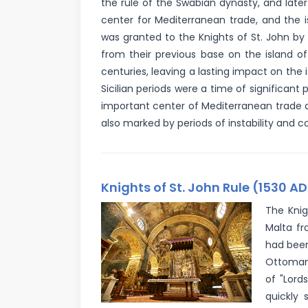
the rule of the Swabian dynasty, and late
center for Mediterranean trade, and the i
was granted to the Knights of St. John b
from their previous base on the island o
centuries, leaving a lasting impact on the 
Sicilian periods were a time of significan
important center of Mediterranean trade a
also marked by periods of instability and con
Knights of St. John Rule (1530 AD
The Knig
Malta fr
had been
Ottoman 
of "Lord
quickly 