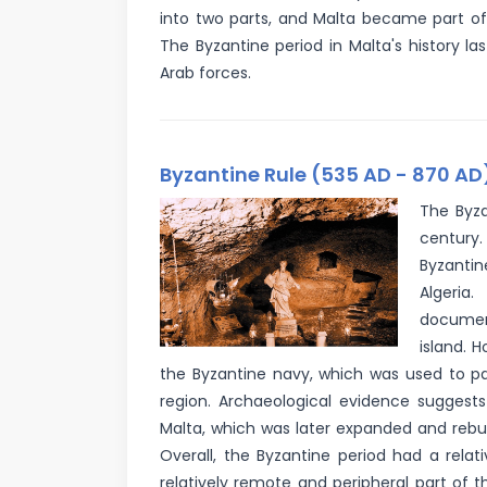
into two parts, and Malta became part of
The Byzantine period in Malta's history l
Arab forces.
Byzantine Rule (535 AD - 870 AD
The Byza
century.
Byzantin
Algeria.
documen
island. 
the Byzantine navy, which was used to pa
region. Archaeological evidence suggests
Malta, which was later expanded and rebuil
Overall, the Byzantine period had a relat
relatively remote and peripheral part of t