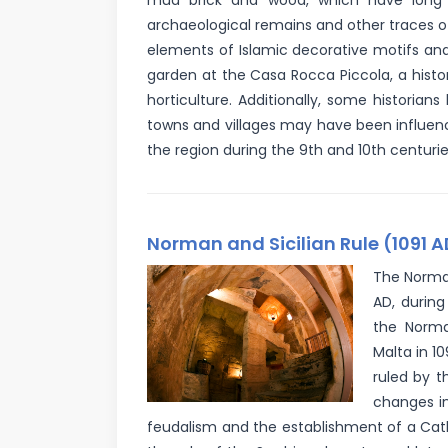
mud brick and wood, which have long 
archaeological remains and other traces o
elements of Islamic decorative motifs and
garden at the Casa Rocca Piccola, a histor
horticulture. Additionally, some historia
towns and villages may have been influen
the region during the 9th and 10th centurie
Norman and Sicilian Rule (1091 A
The Norman
AD, during
the Norma
Malta in 1
ruled by t
changes in
feudalism and the establishment of a Cath