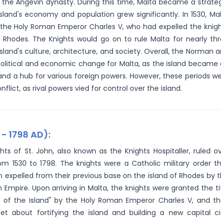
r the Angevin dynasty. During this time, Malta became a strate
sland's economy and population grew significantly. In 1530, Ma
y the Holy Roman Emperor Charles V, who had expelled the knig
f Rhodes. The Knights would go on to rule Malta for nearly th
island's culture, architecture, and society. Overall, the Norman 
t political and economic change for Malta, as the island became
nd a hub for various foreign powers. However, these periods w
flict, as rival powers vied for control over the island.
 - 1798 AD):
hts of St. John, also known as the Knights Hospitaller, ruled o
om 1530 to 1798. The knights were a Catholic military order t
 expelled from their previous base on the island of Rhodes by 
Empire. Upon arriving in Malta, the knights were granted the ti
s of the Island" by the Holy Roman Emperor Charles V, and t
set about fortifying the island and building a new capital ci