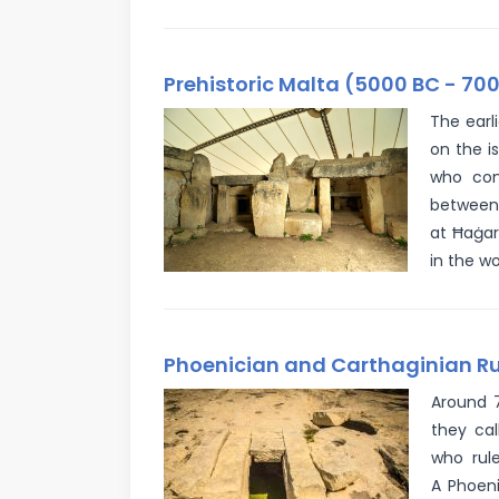
Prehistoric Malta (5000 BC - 700
The earl
on the i
who con
between 
at Ħaġar
in the wo
Phoenician and Carthaginian Rul
Around 7
they cal
who rule
A Phoeni