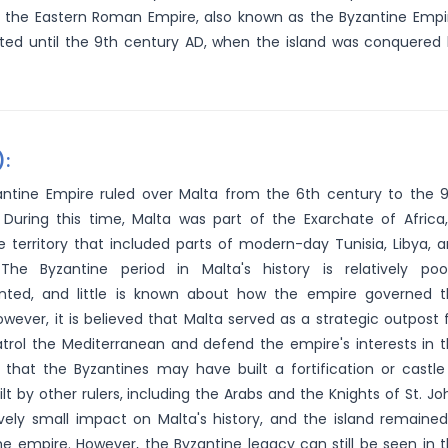
 the Eastern Roman Empire, also known as the Byzantine Empi
asted until the 9th century AD, when the island was conquered
):
ntine Empire ruled over Malta from the 6th century to the 
 During this time, Malta was part of the Exarchate of Africa
e territory that included parts of modern-day Tunisia, Libya, 
 The Byzantine period in Malta's history is relatively poo
ted, and little is known about how the empire governed t
However, it is believed that Malta served as a strategic outpost 
trol the Mediterranean and defend the empire's interests in 
 that the Byzantines may have built a fortification or castle
t by other rulers, including the Arabs and the Knights of St. Jo
ively small impact on Malta's history, and the island remaine
he empire. However, the Byzantine legacy can still be seen in 