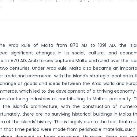
s
the Arab Rule of Malta from 870 AD to 1091 AD, the isla
ced significant changes in its social, cultural, and econo
e. In 870 AD, Arab forces captured Malta and ruled over the isl
 two centuries. Under Arab Rule, Malta also became an import
or trade and commerce, with the island's strategic location in 
xchange of goods and ideas between the Arab world and Euro
mmerce, which led to the development of a thriving economy
manufacturing industries all contributing to Malta's prosperity. 
 the island's architecture, with the construction of numer
tunately, there are no surviving historical buildings in Malta t
ra of the islands' history. This is largely due to the fact that m
om that time period were made from perishable materials, such