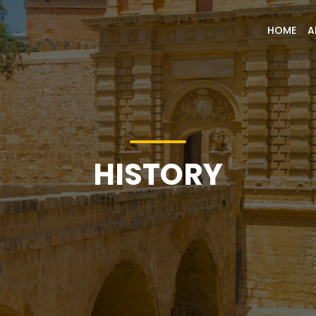
HOME
A
HISTORY