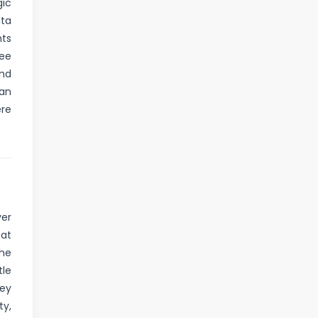
gic
lta
hts
ree
and
 an
ere
ver
hat
the
tle
hey
ty,