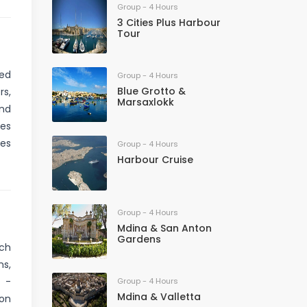
Group - 4 Hours
3 Cities Plus Harbour
Tour
ved
Group - 4 Hours
Blue Grotto &
rs,
Marsaxlokk
and
nes
res
Group - 4 Hours
Harbour Cruise
Group - 4 Hours
Mdina & San Anton
Gardens
ich
ns,
C -
Group - 4 Hours
Mdina & Valletta
 on