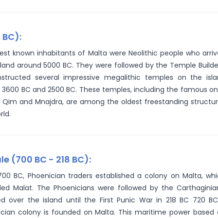
 BC):
iest known inhabitants of Malta were Neolithic people who arri
sland around 5000 BC. They were followed by the Temple Builde
structed several impressive megalithic temples on the isl
3600 BC and 2500 BC. These temples, including the famous o
 Qim and Mnajdra, are among the oldest freestanding structu
rld.
e (700 BC - 218 BC):
00 BC, Phoenician traders established a colony on Malta, wh
led Malat. The Phoenicians were followed by the Carthaginia
d over the island until the First Punic War in 218 BC 720 B
cian colony is founded on Malta. This maritime power based