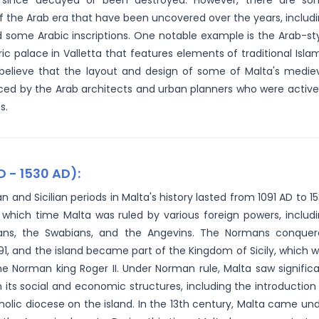
since decayed or been destroyed. However, there are so
f the Arab era that have been uncovered over the years, includ
 some Arabic inscriptions. One notable example is the Arab-st
ic palace in Valletta that features elements of traditional Isla
ns believe that the layout and design of some of Malta's medie
ced by the Arab architects and urban planners who were active
s.
D - 1530 AD):
 and Sicilian periods in Malta's history lasted from 1091 AD to 1
 which time Malta was ruled by various foreign powers, includ
ns, the Swabians, and the Angevins. The Normans conquer
091, and the island became part of the Kingdom of Sicily, which 
he Norman king Roger II. Under Norman rule, Malta saw signific
 its social and economic structures, including the introduction
olic diocese on the island. In the 13th century, Malta came un