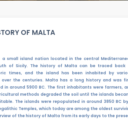
STORY OF MALTA
s a small island nation located in the central Mediterran
uth of Sicily. The history of Malta can be traced back 
oric times, and the island has been inhabited by vario
 over the centuries. Malta has a long history and was fi
ed in around 5900 BC. The first inhabitants were farmers, 
ricultural methods degraded the soil until the islands bec
itable. The islands were repopulated in around 3850 BC b
 Megalithic Temples, which today are among the oldest surviv
erview of the history of Malta from its early days to the pres