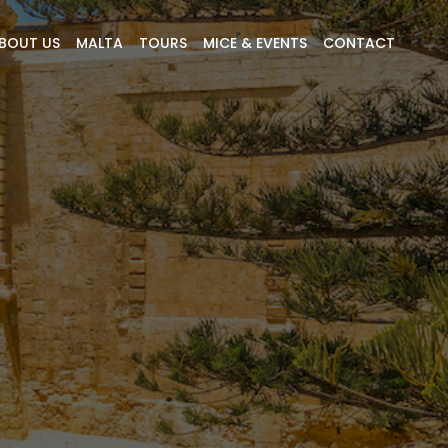
BOUT US
MALTA
TOURS
MICE & EVENTS
CONTACT