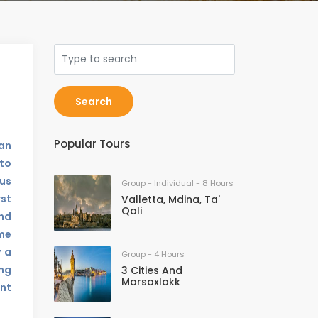
Search
Popular Tours
ean
to
us
Group - Individual - 8 Hours
rst
Valletta, Mdina, Ta'
Qali
and
ame
y a
Group - 4 Hours
ing
3 Cities And
Marsaxlokk
ent