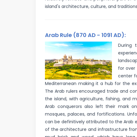
island's architecture, culture, and tradition
Arab Rule (870 AD - 1091 AD):
During 
experien
landscap
for over
center f
Mediterranean making it a hub for the e
The Arab rulers encouraged trade and co
the island, with agriculture, fishing, and 
Arab conquerors also left their mark on
mosques, palaces, and fortifications. Unfor
can be definitively attributed to the Arab e
of the architecture and infrastructure fr