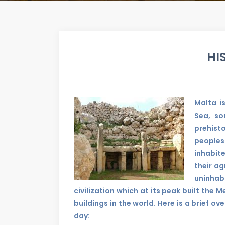
HI
Malta i
Sea, so
prehist
peoples
inhabit
their ag
uninhab
civilization which at its peak built the
buildings in the world. Here is a brief ov
day: