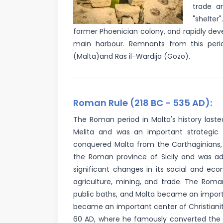
trade a
"shelter
former Phoenician colony, and rapidly devel
main harbour. Remnants from this perio
(Malta)and Ras il-Wardija (Gozo).
Roman Rule (218 BC - 535 AD):
The Roman period in Malta's history last
Melita and was an important strategic 
conquered Malta from the Carthaginians, 
the Roman province of Sicily and was a
significant changes in its social and ec
agriculture, mining, and trade. The Roma
public baths, and Malta became an importan
became an important center of Christianity
60 AD, where he famously converted the M