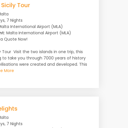
Sicily Tour
alta
ys, 7 Nights
alta International Airport (MLA)
nt:
Malta International Airport (MLA)
a Quote Now!
 Tour Visit the two islands in one trip, this
g to take you through 7000 years of history
ilisations were created and developed. This
e More
lights
alta
ys, 7 Nights