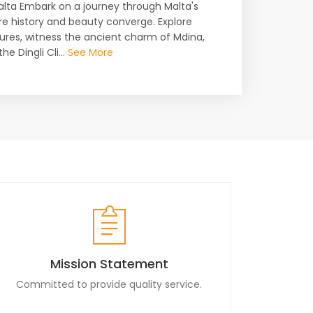
Malta Embark on a journey through Malta's
ere history and beauty converge. Explore
sures, witness the ancient charm of Mdina,
e Dingli Cli...
See More
Mission Statement
Committed to provide quality service.