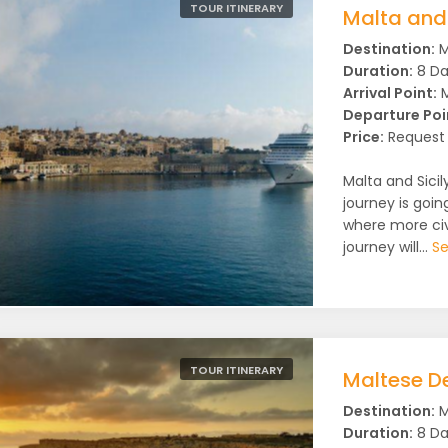
TOUR ITINERARY
Malta and 
Destination:
M
Duration:
8 Da
Arrival Point:
M
Departure Poi
Price:
Request 
Malta and Sicily
journey is goin
where more civ
journey will...
Se
TOUR ITINERARY
Maltese De
Destination:
M
Duration:
8 Da