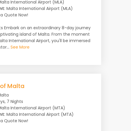
alta International Airport (MLA)
nt:
Malta International Airport (MLA)
a Quote Now!
ts Embark on an extraordinary 8-day journey
ptivating island of Malta. From the moment
alta International Airport, you'll be immersed
tor...
See More
 of Malta
alta
ys, 7 Nights
alta International Airport (MTA)
nt:
Malta International Airport (MTA)
a Quote Now!